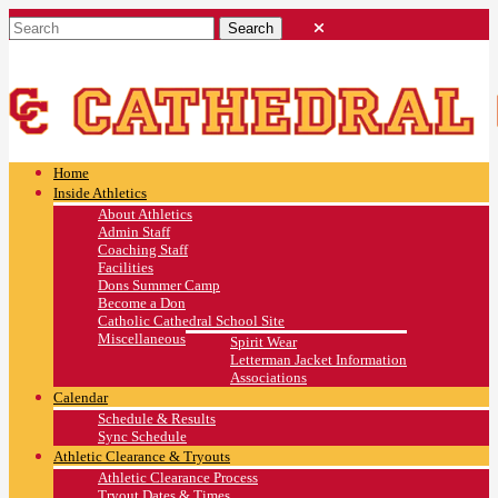
Home
Inside Athletics
About Athletics
Admin Staff
Coaching Staff
Facilities
Dons Summer Camp
Become a Don
Catholic Cathedral School Site
Miscellaneous
Spirit Wear
Letterman Jacket Information
Associations
Calendar
Schedule & Results
Sync Schedule
Athletic Clearance & Tryouts
Athletic Clearance Process
Tryout Dates & Times