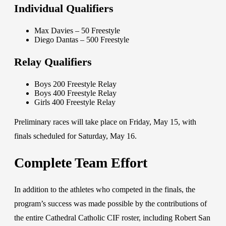
Individual Qualifiers
Max Davies – 50 Freestyle
Diego Dantas – 500 Freestyle
Relay Qualifiers
Boys 200 Freestyle Relay
Boys 400 Freestyle Relay
Girls 400 Freestyle Relay
Preliminary races will take place on Friday, May 15, with
finals scheduled for Saturday, May 16.
Complete Team Effort
In addition to the athletes who competed in the finals, the
program’s success was made possible by the contributions of
the entire Cathedral Catholic CIF roster, including Robert San