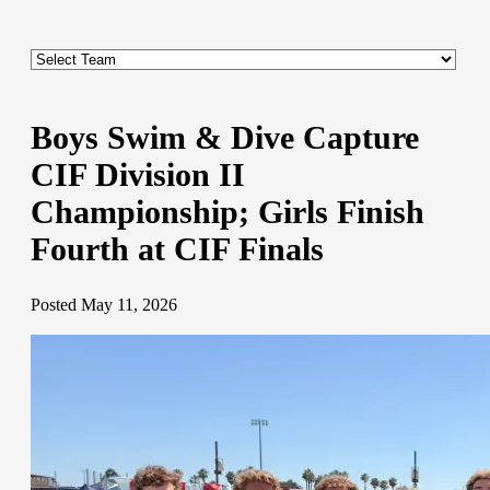
Boys Swim & Dive Capture
CIF Division II
Championship; Girls Finish
Fourth at CIF Finals
Posted May 11, 2026