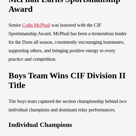
Award
Senior
Colin McPhail
was honor
ed with the CIF
Sportsmanship Award. McPhail has been a tremendous leader
for the Dons all season, consistently encouraging teammates,
supporting others, and bringing positive energy to every
practice and competition.
Boys Team Wins CIF Division II
Title
The boys team captured the section championship behind two
individual champions and dominant relay performances.
Individual Champions