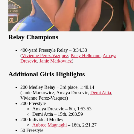
Relay Champions
400-yard Freestyle Relay – 3:34.33
(
Vivienne Perez-Vazquez
,
Patsy Hellmann
,
Amaya
Dresevic
,
Janie Markowicz
)
Additional Girls Highlights
200 Medley Relay – 3rd place, 1:48.14
(Janie Markowicz, Amaya Dresevic,
Demi Attia
,
Vivienne Perez-Vasquez)
200 Freestyle
Amaya Dresevic – 6th, 1:53.53
Demi Attia – 15th, 2:03.59
200 Individual Medley
Aubree Magnaghi
– 16th, 2:21.27
50 Freestyle