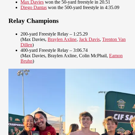
Max Davies
won the 50-yard freestyle in 20.51
Diego Dantas
won the 500-yard freestyle in 4:35.09
Relay Champions
200-yard Freestyle Relay – 1:25.29
(Max Davies,
Braylen Axline
,
Jack Davis
,
Trenton Van
Dillen
)
400-yard Freestyle Relay – 3:06.74
(Max Davies, Braylen Axline, Colin McPhail,
Eamon
Bruhn
)