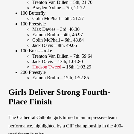
Trenton Van Dillen – 5th, 21.70
Braylen Axline – 7th, 21.72
100 Butterfly
Colin McPhail – 6th, 51.57
100 Freestyle
Max Davies – 3rd, 46.30
Eamon Bruhn – 4th, 46.97
Colin McPhail – 6th, 48.84
Jack Davis – 8th, 49.06
100 Breaststroke
Trenton Van Dillen – 7th, 59.64
Jack Davis – 13th, 1:01.80
Hudson Tweed
– 15th, 1:03.29
200 Freestyle
Eamon Bruhn – 15th, 1:52.85
Girls Deliver Strong Fourth-
Place Finish
The Cathedral Catholic girls turned in an impressive team
performance, highlighted by a CIF championship in the 400-