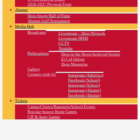
2026-2027 Physical Form
Alumni
Dons Sports Hall of Fame
Alumni Golf Tournament
Media Hub
Broadcasts
Livestream – Dons Network
Livestream NFHS
CCTV
Youtube
Publications
Dons in the News/Archived Stories
El Cid Online
Dons Magazine
Gallery
Connect with Us
Instagram (Athletics)
Facebook (School)
Instagram (School)
Instagram (Alumni)
Facebook (Alumni)
Tickets
Camps/Clinics/Banquets/School Events
Regular Season Home Games
CIF & Away Games