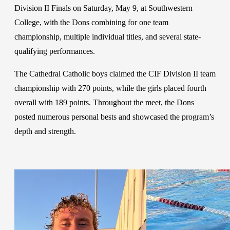
Division II Finals on Saturday, May 9, at Southwestern
College, with the Dons combining for one team
championship, multiple individual titles, and several state-
qualifying performances.
The Cathedral Catholic boys claimed the CIF Division II team
championship with 270 points, while the girls placed fourth
overall with 189 points. Throughout the meet, the Dons
posted numerous personal bests and showcased the program’s
depth and strength.