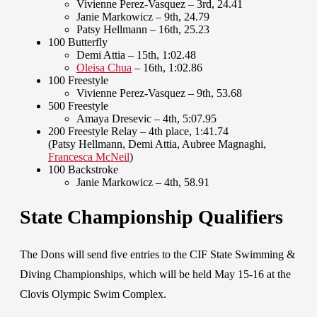
Vivienne Perez-Vasquez – 3rd, 24.41
Janie Markowicz – 9th, 24.79
Patsy Hellmann – 16th, 25.23
100 Butterfly
Demi Attia – 15th, 1:02.48
Oleisa Chua
– 16th, 1:02.86
100 Freestyle
Vivienne Perez-Vasquez – 9th, 53.68
500 Freestyle
Amaya Dresevic – 4th, 5:07.95
200 Freestyle Relay – 4th place, 1:41.74
(Patsy Hellmann, Demi Attia, Aubree Magnaghi,
Francesca McNeil
)
100 Backstroke
Janie Markowicz – 4th, 58.91
State Championship Qualifiers
The Dons will send five entries to the CIF State Swimming &
Diving Championships, which will be held May 15-16 at the
Clovis Olympic Swim Complex.