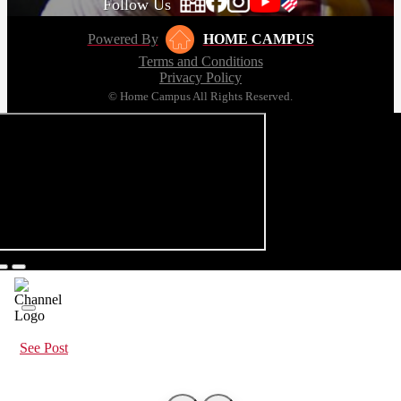
Follow Us
Powered By
HOME CAMPUS
Terms and Conditions
Privacy Policy
© Home Campus All Rights Reserved.
See Post