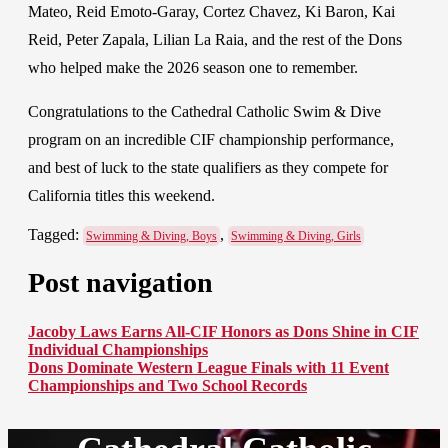
Mateo, Reid Emoto-Garay, Cortez Chavez, Ki Baron, Kai
Reid, Peter Zapala, Lilian La Raia, and the rest of the Dons
who helped make the 2026 season one to remember.
Congratulations to the Cathedral Catholic Swim & Dive
program on an incredible CIF championship performance,
and best of luck to the state qualifiers as they compete for
California titles this weekend.
Tagged:
,
Swimming & Diving, Boys
Swimming & Diving, Girls
Post navigation
Jacoby Laws Earns All-CIF Honors as Dons Shine in CIF
Individual Championships
Dons Dominate Western League Finals with 11 Event
Championships and Two School Records