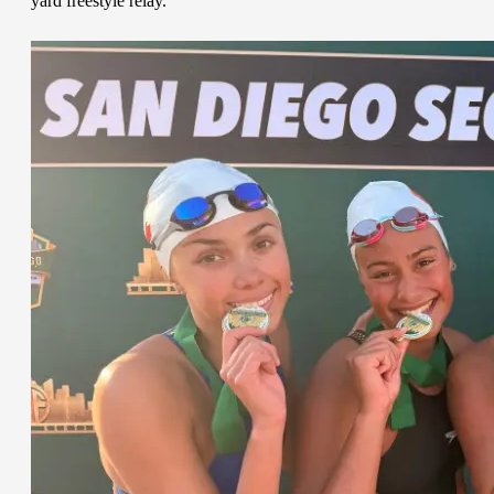
yard freestyle relay.