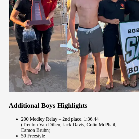
Additional Boys Highlights
200 Medley Relay – 2nd place, 1:36.44
(Trenton Van Dillen, Jack Davis, Colin McPhail,
Eamon Bruhn)
50 Freestyle