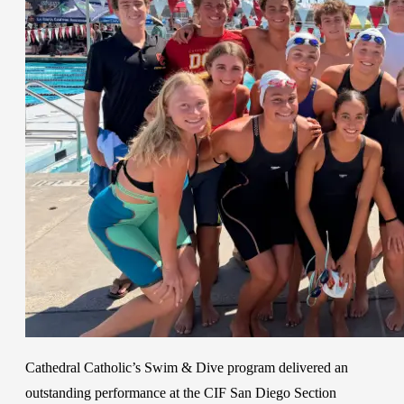
Cathedral Catholic’s Swim & Dive program delivered an
outstanding performance at the CIF San Diego Section