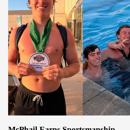
McPhail Earns Sportsmanship