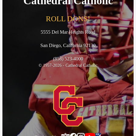
Cathedral Catholic
ROLL DONS!
5555 Del Mar Heights Road
San Diego, California 92130
(858) 523-4000
© 1957-2026 - Cathedral Catholic