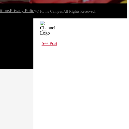
tions
Privacy Policy
© Home Campus All Rights Reserved.
See Post