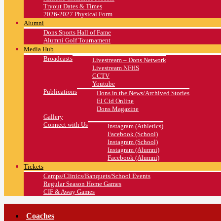
Tryout Dates & Times
2026-2027 Physical Form
Alumni
Dons Sports Hall of Fame
Alumni Golf Tournament
Media Hub
Broadcasts
Livestream – Dons Network
Livestream NFHS
CCTV
Youtube
Publications
Dons in the News/Archived Stories
El Cid Online
Dons Magazine
Gallery
Connect with Us
Instagram (Athletics)
Facebook (School)
Instagram (School)
Instagram (Alumni)
Facebook (Alumni)
Tickets
Camps/Clinics/Banquets/School Events
Regular Season Home Games
CIF & Away Games
Coaches