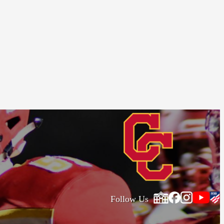
Follow Us