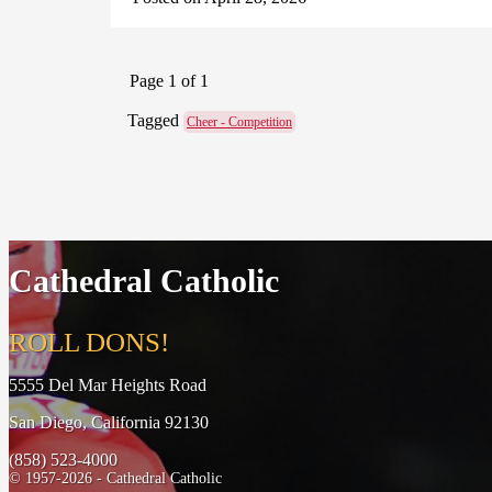
Page 1 of 1
Tagged
Cheer - Competition
Cathedral Catholic
ROLL DONS!
5555 Del Mar Heights Road
San Diego, California 92130
(858) 523-4000
© 1957-2026 - Cathedral Catholic