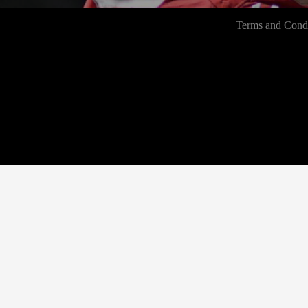
Terms and Condi