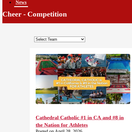
News
Cheer - Competition
Cathedral Catholic #1 in CA and #8 in
the Nation for Athletes
Posted on April 28, 2026