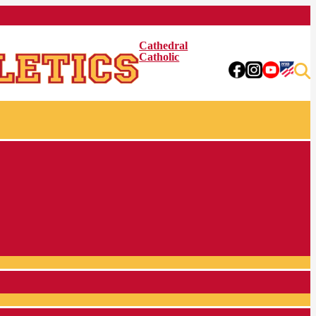
Cathedral
Catholic