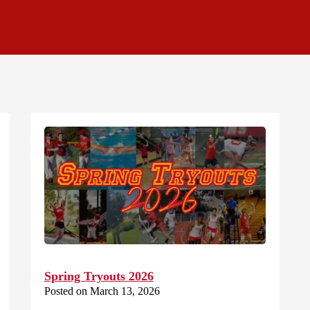
Spring Tryouts 2026
Posted on March 13, 2026