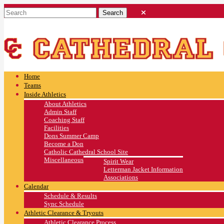
Home
Teams
Inside Athletics
About Athletics
Admin Staff
Coaching Staff
Facilities
Dons Summer Camp
Become a Don
Catholic Cathedral School Site
Miscellaneous
Spirit Wear
Letterman Jacket Information
Associations
Calendar
Schedule & Results
Sync Schedule
Athletic Clearance & Tryouts
Athletic Clearance Process