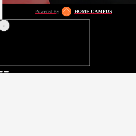
Powered By
HOME CAMPUS
‹
›